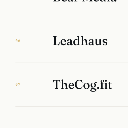
Leadhaus
06
TheCog.fit
07