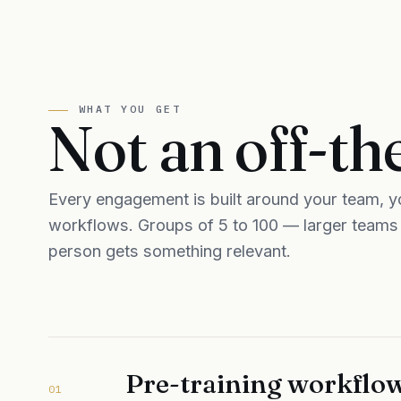
WHAT YOU GET
Not an off-th
Every engagement is built around your team, yo
workflows. Groups of 5 to 100 — larger teams a
person gets something relevant.
Pre-training workflow
01