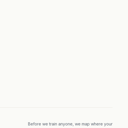
Before we train anyone, we map where your