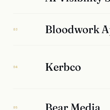
Bloodwork 
03
Kerbco
04
Bear Media
05