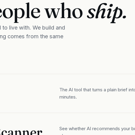
eople who
ship.
to live with. We build and
ning comes from the same
The AI tool that turns a plain brief in
minutes.
 Scanner
See whether AI recommends your bus