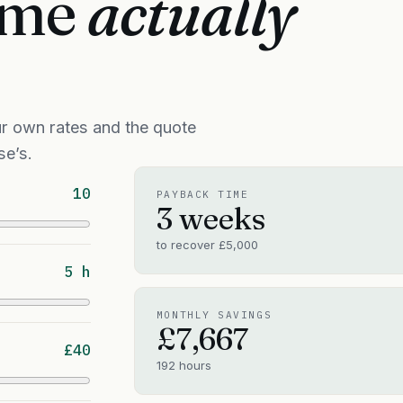
time
actually
r own rates and the quote
se’s.
10
PAYBACK TIME
3 weeks
to recover
£5,000
5 h
MONTHLY SAVINGS
£7,667
£40
192
hours