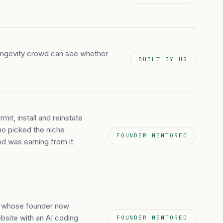
longevity crowd can see whether
BUILT BY US
mit, install and reinstate
who picked the niche
FOUNDER MENTORED
nd was earning from it
an whose founder now
ebsite with an AI coding
FOUNDER MENTORED