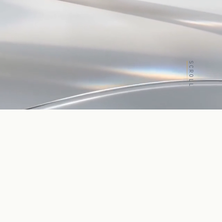
SCROLL