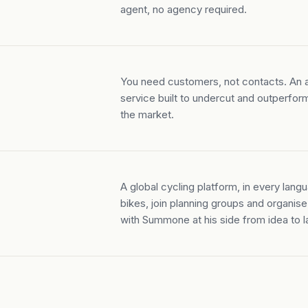
agent, no agency required.
You need customers, not contacts. An a
service built to undercut and outperfor
the market.
A global cycling platform, in every langu
bikes, join planning groups and organise 
with Summone at his side from idea to l