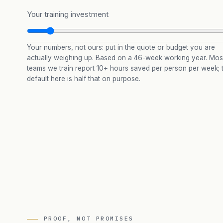
Your training investment
Your numbers, not ours: put in the quote or budget you are
actually weighing up. Based on a 46-week working year. Mos
teams we train report 10+ hours saved per person per week; 
default here is half that on purpose.
PROOF, NOT PROMISES