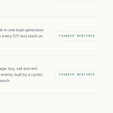
ll-in-one lead-generation
m every DIY tool stack on
FOUNDER MENTORED
age: buy, sell and rent
events, built by a cyclist
FOUNDER MENTORED
aunch.