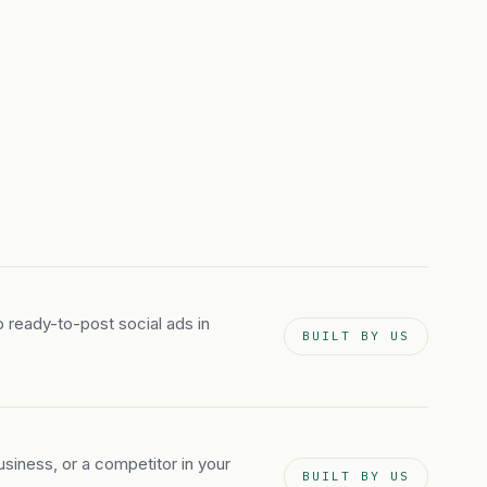
to ready-to-post social ads in
BUILT BY US
iness, or a competitor in your
BUILT BY US