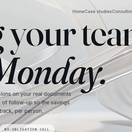
Home
Case studies
Consulti
g your te
 Monday.
sions on your real documents
s of follow-up so the savings
 back, per person.
NO-OBLIGATION CALL