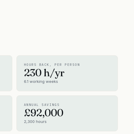
HOURS BACK, PER PERSON
230
h/yr
6.1
working weeks
ANNUAL SAVINGS
£92,000
2,300
hours