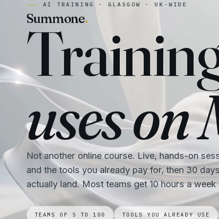
AI TRAINING · GLASGOW · UK-WIDE
Summone
.
Trainin
uses on
Not another online course. Live, hands-on ses
and the tools you already pay for, then 30 day
actually land. Most teams get 10 hours a week
TEAMS OF 5 TO 100
TOOLS YOU ALREADY USE