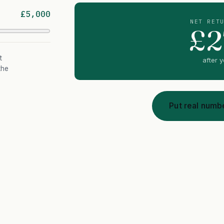
£5,000
NET RET
£2
t
after 
the
Put real numbe