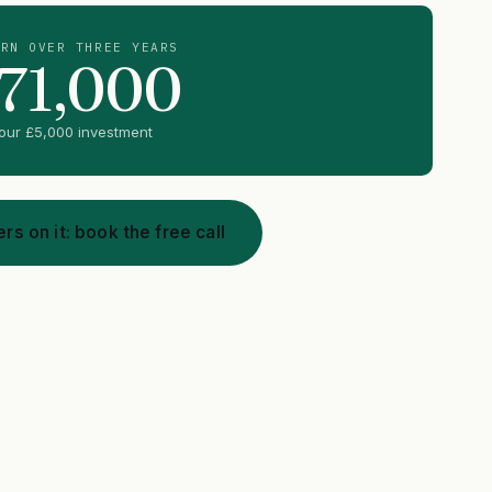
URN OVER THREE YEARS
71,000
your
£5,000
investment
rs on it: book the free call