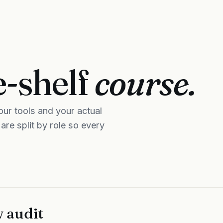
e-shelf
course.
ur tools and your actual
re split by role so every
 audit