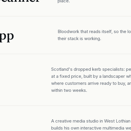
place.
App
Bloodwork that reads itself, so the 
their stack is working.
Scotland's dropped kerb specialists: per
at a fixed price, built by a landscaper 
where customers arrive ready to buy, a
within two weeks.
A creative media studio in West Lothi
builds his own interactive multimedia w