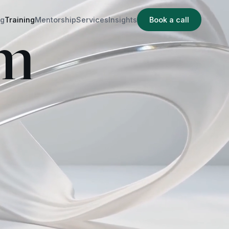
ng
Training
Mentorship
Services
Insights
Book a call
am