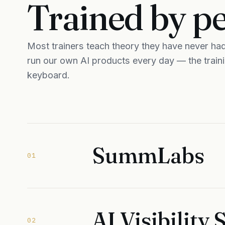
Trained by p
Most trainers teach theory they have never had 
run our own AI products every day — the trai
keyboard.
SummLabs
01
AI Visibility
02