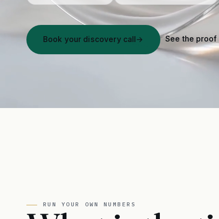
See the proof
Book your discovery call
→
RUN YOUR OWN NUMBERS