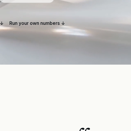
 ↓
Run your own numbers ↓