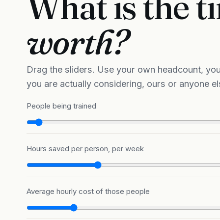
What is the 
worth?
Drag the sliders. Use your own headcount, you
you are actually considering, ours or anyone el
People being trained
Hours saved per person, per week
Average hourly cost of those people